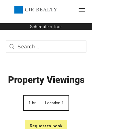
Schedule a Tour
Property Viewings
1 hr
1
Location 1
h
Request to book