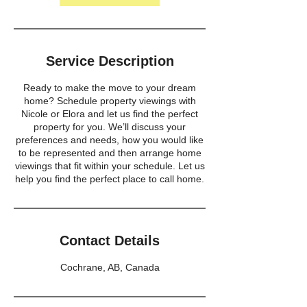
Service Description
Ready to make the move to your dream
home? Schedule property viewings with
Nicole or Elora and let us find the perfect
property for you. We’ll discuss your
preferences and needs, how you would like
to be represented and then arrange home
viewings that fit within your schedule. Let us
help you find the perfect place to call home.
Contact Details
Cochrane, AB, Canada