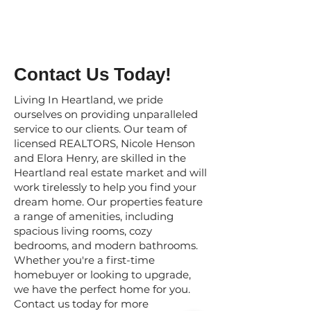
Contact Us Today!
Living In Heartland, we pride
ourselves on providing unparalleled
service to our clients. Our team of
licensed REALTORS, Nicole Henson
and Elora Henry, are skilled in the
Heartland real estate market and will
work tirelessly to help you find your
dream home. Our properties feature
a range of amenities, including
spacious living rooms, cozy
bedrooms, and modern bathrooms.
Whether you're a first-time
homebuyer or looking to upgrade,
we have the perfect home for you.
Contact us today for more