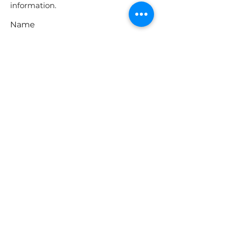
information.
Name
Phone
Email
Address
Message
Submit