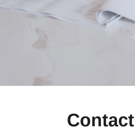
Contact