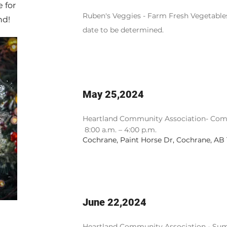
 for
Ruben's Veggies - Farm Fresh Vegetables
nd!
date to be determined.
May 25,2024
Heartland Community Association- Co
m
8:00 a.m. – 4:00 p.m.
Cochrane, Paint Horse Dr, Cochrane, AB
June 22,2024
Heartland Community Association - Sum