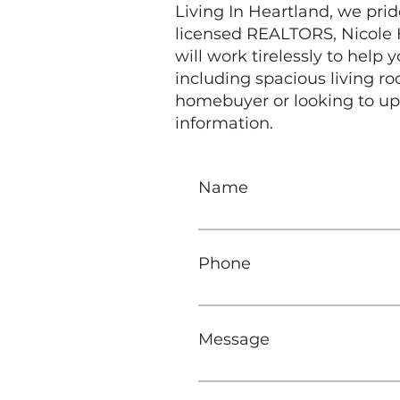
Living In Heartland, we prid
licensed REALTORS, Nicole H
will work tirelessly to help
including spacious living 
homebuyer or looking to up
information.
Name
Phone
Message