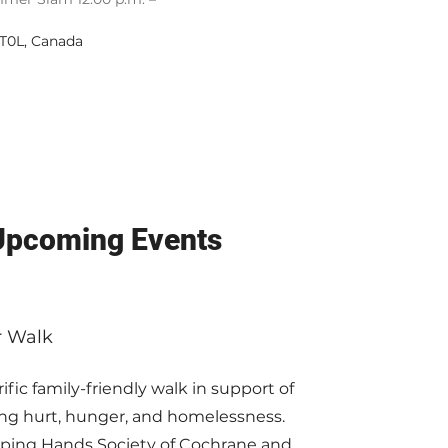
 T0L, Canada
 Upcoming Events
r Walk
ific family-friendly walk in support of
cing hurt, hunger, and homelessness.
lping Hands Society of Cochrane and