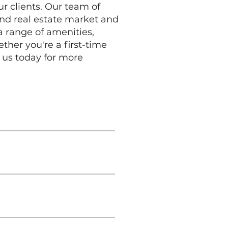
ur clients. Our team of
and real estate market and
a range of amenities,
her you're a first-time
 us today for more