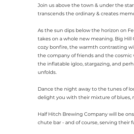
Join us ab
ove the town & under the star
transcends the ordinary & creates memorie
As the sun dips below the horizon on F
takes on a whole new meaning. Big Hill C
cozy bonfire, the warmth contrasting with
the company of friends and the cosmic 
the inflatable igloo, stargazing, and per
unfolds.
Dance the night away to the tunes of lo
delight you with their mixture of blues, 
Half Hitch Brewing Company will be onsi
chute bar - and of course, serving their f