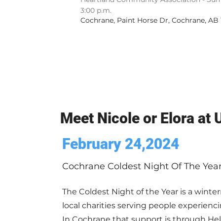
3:00 p.m.
Cochrane, Paint Horse Dr, Cochrane, AB
Meet Nicole or Elora at
February 24,2024
Cochrane Coldest Night Of The Yea
The Coldest Night of the Year is a winterr
local charities serving people experien
In Cochrane that support is through He