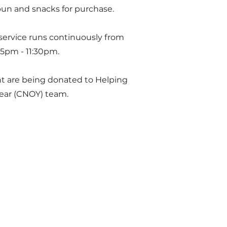
bun and snacks for purchase.
 service runs continuously from
45pm - 11:30pm.
nt are being donated to Helping
Year (CNOY) team.