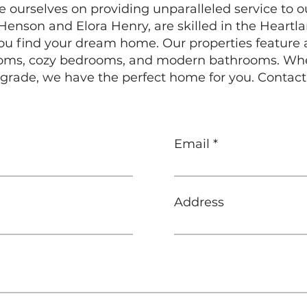
e ourselves on providing unparalleled service to o
enson and Elora Henry, are skilled in the Heartl
 you find your dream home. Our properties feature 
rooms, cozy bedrooms, and modern bathrooms. Whet
grade, we have the perfect home for you. Contact
Email
Address