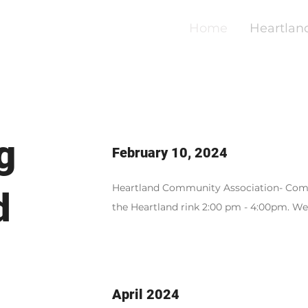
Home
Heartlan
g
February 10, 2024
Heartland Community Association- Com
d
the Heartland rink 2:00 pm - 4:00pm. W
April 2024