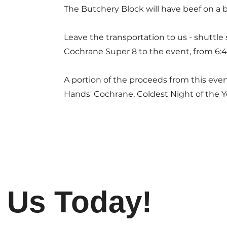
The Butchery Block will have beef on a 
Leave the transportation to us - shuttle
Cochrane Super 8 to the event, from 6:
A portion of the proceeds from this eve
Hands' Cochrane, Coldest Night of the 
 Us Today!