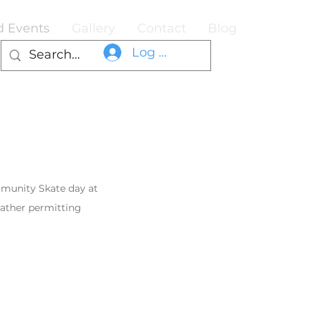
d Events
Gallery
Contact
Blog
Log In
munity Skate day at
eather permitting