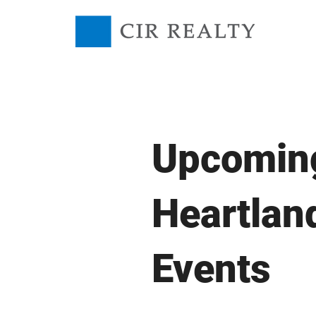
Upcomin
Heartlan
Events