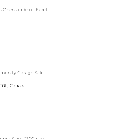
 Opens in April. Exact
munity Garage Sale
 T0L, Canada
mer Slam 12:00 p.m. –