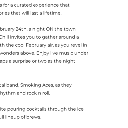
s for a curated experience that
s that will last a lifetime.
ebruary 24th, a night ON the town
hill invites you to gather around a
 the cool February air, as you revel in
wonders above. Enjoy live music under
haps a surprise or two as the night
cal band, Smoking Aces, as they
rhythm and rock n roll.
te pouring cocktails through the ice
ull lineup of brews.