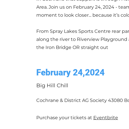
Area. Join us on February 24, 2024 - team
moment to look closer... because it’s col
From Spray Lakes Sports Centre rear par
along the river to Riverview Playground
the Iron Bridge OR straight out
February 24,2024
Big Hill Chill
Cochrane & District AG Society 43080 Bo
Purchase your tickets at
Eventbrite