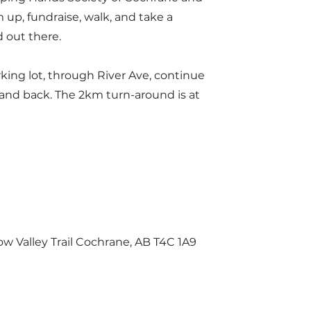
 up, fundraise, walk, and take a
d out there.
king lot, through River Ave, continue
 and back. The 2km turn-around is at
w Valley Trail Cochrane, AB T4C 1A9