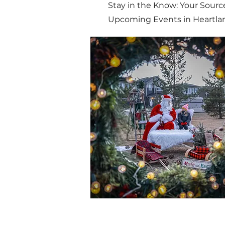
Stay in the Know: Your Source
Upcoming Events in Heartla