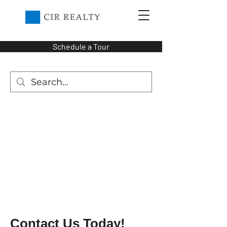
Schedule a Tour
Contact Us Today!