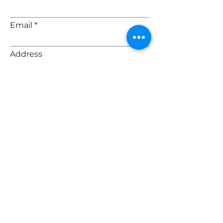
Email
Address
Message
Submit
© 2035 by Nicole Henson & Elora
Henry | Realtor. Powered and
secured by
Wix