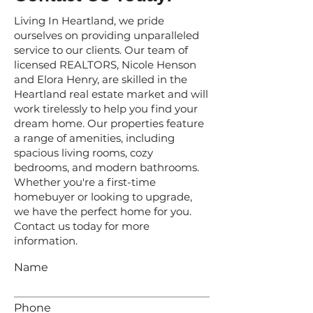
Living In Heartland, we pride
ourselves on providing unparalleled
service to our clients. Our team of
licensed REALTORS, Nicole Henson
and Elora Henry, are skilled in the
Heartland real estate market and will
work tirelessly to help you find your
dream home. Our properties feature
a range of amenities, including
spacious living rooms, cozy
bedrooms, and modern bathrooms.
Whether you're a first-time
homebuyer or looking to upgrade,
we have the perfect home for you.
Contact us today for more
information.
Name
Phone