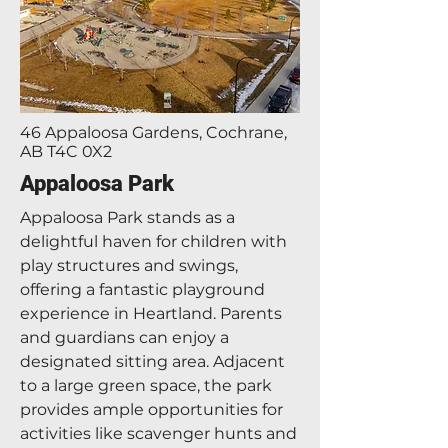
46 Appaloosa Gardens, Cochrane,
AB T4C 0X2
Appaloosa Park
Appaloosa Park stands as a
delightful haven for children with
play structures and swings,
offering a fantastic playground
experience in Heartland. Parents
and guardians can enjoy a
designated sitting area. Adjacent
to a large green space, the park
provides ample opportunities for
activities like scavenger hunts and