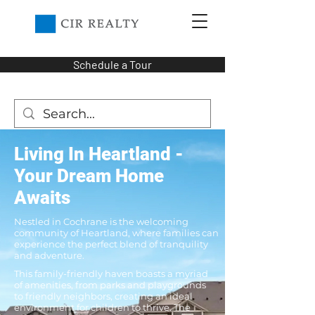
Schedule a Tour
Living In Heartland -
Your Dream Home
Awaits
Nestled in Cochrane is the welcoming
community of Heartland, where families can
experience the perfect blend of tranquility
and adventure.
This family-friendly haven boasts a myriad
of amenities, from parks and playgrounds
to friendly neighbors, creating an ideal
environment for children to thrive. The