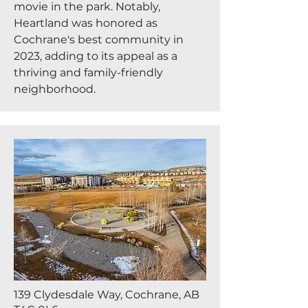
movie in the park. Notably,
Heartland was honored as
Cochrane's best community in
2023, adding to its appeal as a
thriving and family-friendly
neighborhood.
139 Clydesdale Way, Cochrane, AB