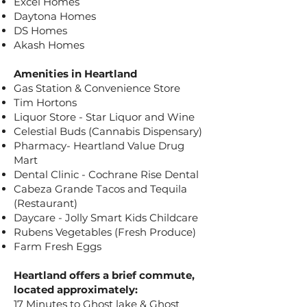
Excel Homes
Daytona Homes
DS Homes
Akash Homes
Amenities in Heartland
Gas Station & Convenience Store
Tim Hortons
Liquor Store - Star Liquor and Wine
Celestial Buds (Cannabis Dispensary)
Pharmacy- Heartland Value Drug
Mart
Dental Clinic - Cochrane Rise Dental
Cabeza Grande Tacos and Tequila
(Restaurant)
Daycare - Jolly Smart Kids Childcare
Rubens Vegetables (Fresh Produce)
Farm Fresh Eggs
Heartland offers a brief commute,
located approximately:
17 Minutes to Ghost lake & Ghost