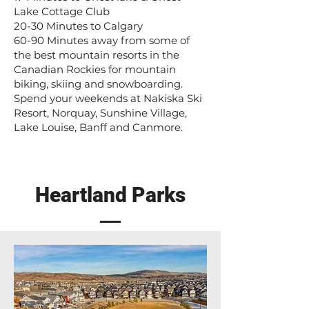
Lake Cottage Club
20-30 Minutes to Calgary
60-90 Minutes away from some of
the best mountain resorts in the
Canadian Rockies for mountain
biking, skiing and snowboarding.
Spend your weekends at Nakiska Ski
Resort, Norquay, Sunshine Village,
Lake Louise, Banff and Canmore.
Heartland Parks