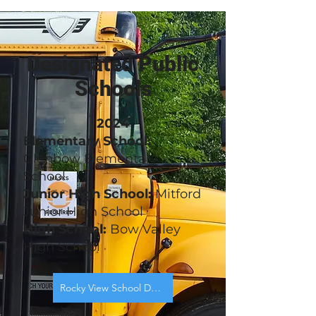
Designated Public
Schools
2024
Elementary School:
Glenbow Elementary
School
Junior High School:
Mitford
Junior High School
High School:
Bow Valley
High School
Rocky View School Designation