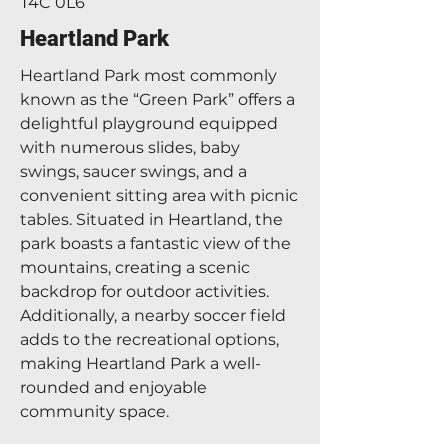
T4C 0L6
Heartland Park
Heartland Park most commonly
known as the “Green Park” offers a
delightful playground equipped
with numerous slides, baby
swings, saucer swings, and a
convenient sitting area with picnic
tables. Situated in Heartland, the
park boasts a fantastic view of the
mountains, creating a scenic
backdrop for outdoor activities.
Additionally, a nearby soccer field
adds to the recreational options,
making Heartland Park a well-
rounded and enjoyable
community space.