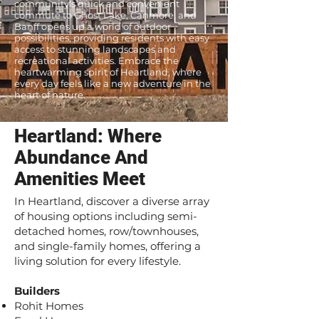
community's quick and convenient
commute to Ghost Lake, Canmore, and
Banff opens up a world of outdoor
possibilities, providing residents with easy
access to stunning landscapes and
recreational activities. Embrace the
heartwarming spirit of Heartland, where
every day feels like a new adventure in the
heart of nature.
Heartland: Where
Abundance And
Amenities Meet
In Heartland, discover a diverse array
of housing options including semi-
detached homes, row/townhouses,
and single-family homes, offering a
living solution for every lifestyle.
Builders
Rohit Homes